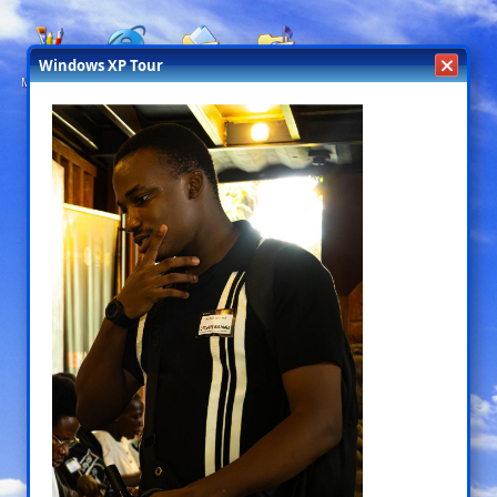
Windows XP Tour
My designs
My Live
My Books
My Music
Projects