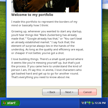
Welcome to my portfolio
I made this portfolio to represent the borders of my
mind or basically how I think:
Growing up, whenever you wanted to start any startup,
you'd hear things like "Mark Zuckerberg has already
made that." "Google already has that," or "You can't beat
an already established market." I say fuck that; the
element of surprise always lies in the hands of the
underdog. As long as the quality and efficiency are equal,
or cheaper if not better, you've got a shot.
I love building things. There's a small quiet period where
it seems like you're messing yourself up, but that's just
the process. If you came here to understand the kind of
person I am, I'll say this: in anime, I love characters who
get bashed hard and get up to go for another round.
That's everything you need to know about me.
< Back
Next >
Cancel
12:26 PM